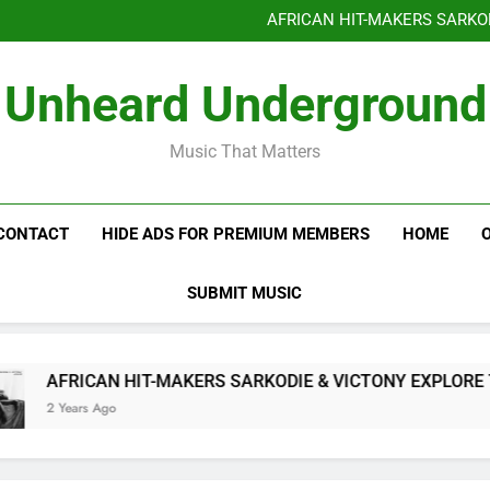
Benjiphonik releas
AFRICAN HIT-MAKERS SARKO
OF LOVE & FR
Benjiphonik releas
Unheard Underground
AFRICAN HIT-MAKERS SARKO
OF LOVE & FR
Music That Matters
CONTACT
HIDE ADS FOR PREMIUM MEMBERS
HOME
SUBMIT MUSIC
AFRICAN HIT-MAKERS SARKODIE & VICTONY EXPLORE THE
2 Years Ago