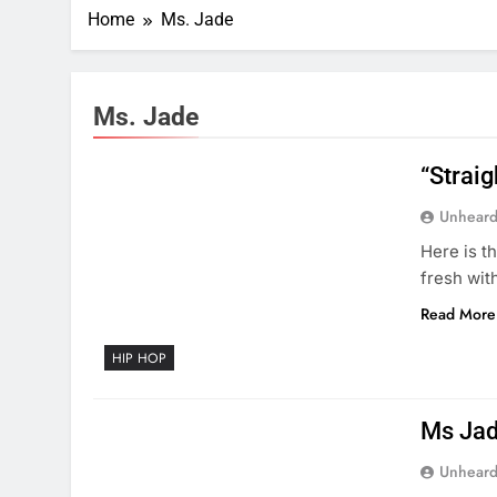
Home
Ms. Jade
Ms. Jade
“Strai
Unheard
Here is t
fresh wit
Read More
HIP HOP
Ms Jad
Unheard