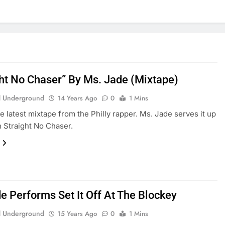
ght No Chaser” By Ms. Jade (Mixtape)
 Underground
14 Years Ago
0
1 Mins
he latest mixtape from the Philly rapper. Ms. Jade serves it up
h Straight No Chaser.
e Performs Set It Off At The Blockey
 Underground
15 Years Ago
0
1 Mins