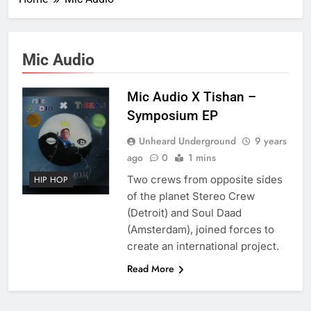
Mic Audio
Mic Audio X Tishan –
Symposium EP
Unheard Underground
9 years
ago
0
1 mins
Two crews from opposite sides
HIP HOP
of the planet Stereo Crew
(Detroit) and Soul Daad
(Amsterdam), joined forces to
create an international project.
Read More