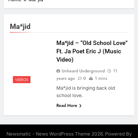
Ma*jid
Ma*jid – “Old School Love”
Ft. Ja Poet Eric J (Music
Video)
Unheard Underground
11
years ago
0
1 mins
VIDEOS
Ma*jid is bringing back old
school love.
Read More
Newsmatic - News WordPress Theme 2026. Powered By