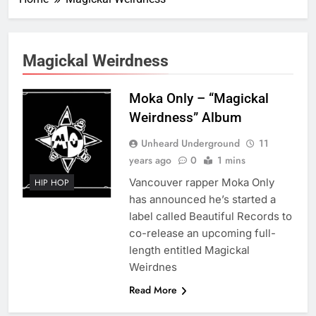
Magickal Weirdness
Moka Only – “Magickal
Weirdness” Album
Unheard Underground
11
years ago
0
1 mins
Vancouver rapper Moka Only
HIP HOP
has announced he’s started a
label called Beautiful Records to
co-release an upcoming full-
length entitled Magickal
Weirdnes
Read More