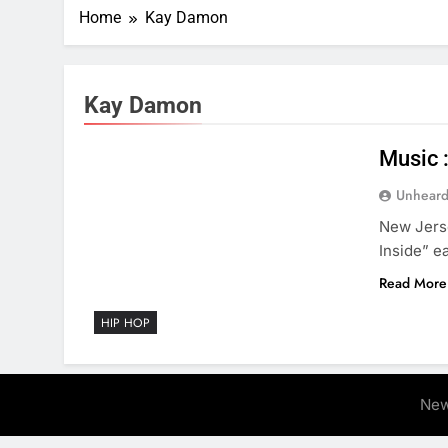
Home
Kay Damon
Kay Damon
Music 
Unheard
New Jerse
Inside” ea
Read More
HIP HOP
New