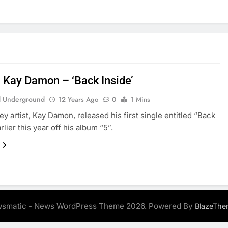
: Kay Damon – ‘Back Inside’
 Underground
12 Years Ago
0
1 Mins
y artist, Kay Damon, released his first single entitled “Back
rlier this year off his album “5”.
smatic - News WordPress Theme 2026. Powered By
BlazeThe