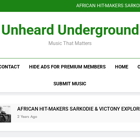
Benjiphonik releas
AFRICAN HIT-MAKERS SARKO
OF LOVE & FR
Benjiphonik releas
Unheard Underground
AFRICAN HIT-MAKERS SARKO
OF LOVE & FR
Music That Matters
CONTACT
HIDE ADS FOR PREMIUM MEMBERS
HOME
SUBMIT MUSIC
AFRICAN HIT-MAKERS SARKODIE & VICTONY EXPLORE T
2 Years Ago