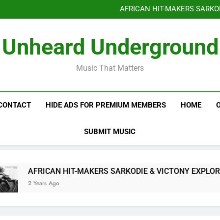
Benjiphonik releas
AFRICAN HIT-MAKERS SARKO
OF LOVE & FR
Benjiphonik releas
Unheard Underground
AFRICAN HIT-MAKERS SARKO
OF LOVE & FR
Music That Matters
CONTACT
HIDE ADS FOR PREMIUM MEMBERS
HOME
SUBMIT MUSIC
AFRICAN HIT-MAKERS SARKODIE & VICTONY EXPLORE T
2 Years Ago