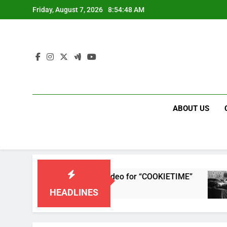
Skip
Friday, August 7, 2026
8:54:48 AM
to
content
ABOUT US
 releases single and music video for “COOKIETIME”
HEADLINES