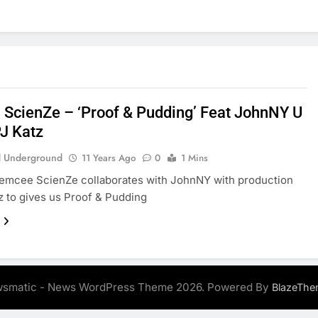
: ScienZe – ‘Proof & Pudding’ Feat JohnNY U
PJ Katz
 Underground
11 Years Ago
0
1 Mins
 emcee ScienZe collaborates with JohnNY with production
z to gives us Proof & Pudding
smatic - News WordPress Theme 2026. Powered By
BlazeThe