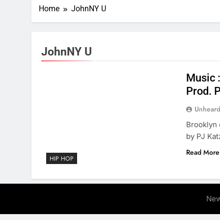
Home
JohnNY U
JohnNY U
Music 
Prod. 
Unheard
Brooklyn
by PJ Kat
Read More
HIP HOP
New