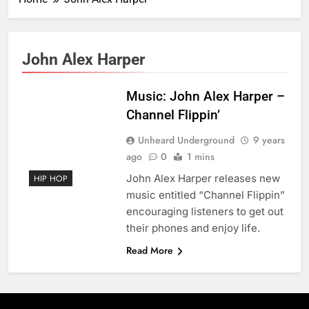
John Alex Harper
Music: John Alex Harper –
Channel Flippin’
Unheard Underground
9 years
ago
0
1 mins
John Alex Harper releases new
HIP HOP
music entitled “Channel Flippin”
encouraging listeners to get out
their phones and enjoy life.
Read More