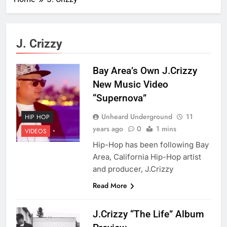
J. Crizzy
Bay Area’s Own J.Crizzy
New Music Video
“Supernova”
Unheard Underground
11
HIP HOP
years ago
0
1 mins
VIDEOS
Hip-Hop has been following Bay
Area, California Hip-Hop artist
and producer, J.Crizzy
Read More
J.Crizzy “The Life” Album