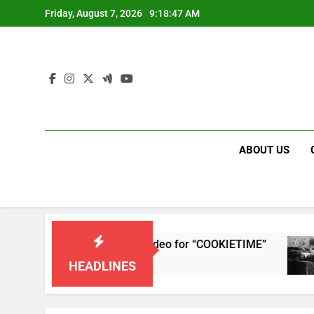
Skip
Friday, August 7, 2026
9:18:47 AM
to
content
ABOUT US
 releases single and music video for “COOKIETIME”
HEADLINES