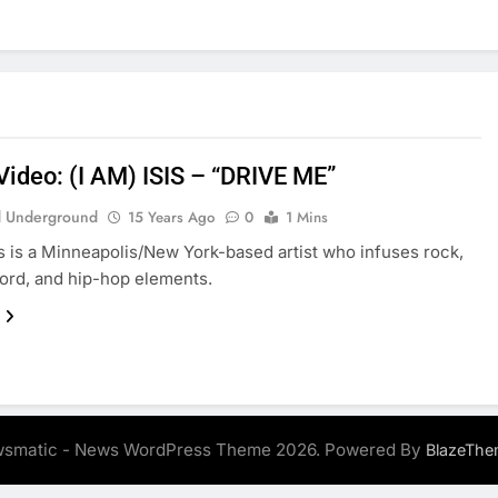
Video: (I AM) ISIS – “DRIVE ME”
 Underground
15 Years Ago
0
1 Mins
sis is a Minneapolis/New York-based artist who infuses rock,
ord, and hip-hop elements.
smatic - News WordPress Theme 2026. Powered By
BlazeThe