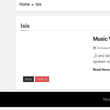
Home
Isis
Isis
Music 
Unheard
_(i am) I
spoken w
Read More
SOUL
VIDEOS
New