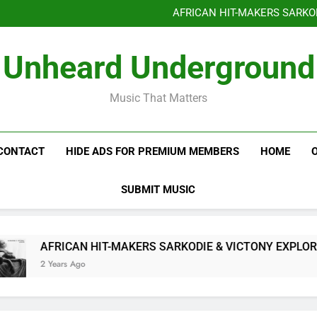
Benjiphonik releas
AFRICAN HIT-MAKERS SARKO
OF LOVE & FR
Benjiphonik releas
Unheard Underground
AFRICAN HIT-MAKERS SARKO
OF LOVE & FR
Music That Matters
CONTACT
HIDE ADS FOR PREMIUM MEMBERS
HOME
SUBMIT MUSIC
AFRICAN HIT-MAKERS SARKODIE & VICTONY EXPLORE 
2 Years Ago