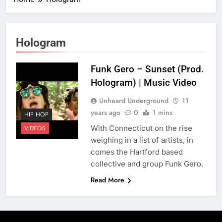
Hologram
Funk Gero – Sunset (Prod.
Hologram) | Music Video
Unheard Underground
11
years ago
0
1 mins
HIP HOP
With Connecticut on the rise
VIDEOS
weighing in a list of artists, in
comes the Hartford based
collective and group Funk Gero.
Read More