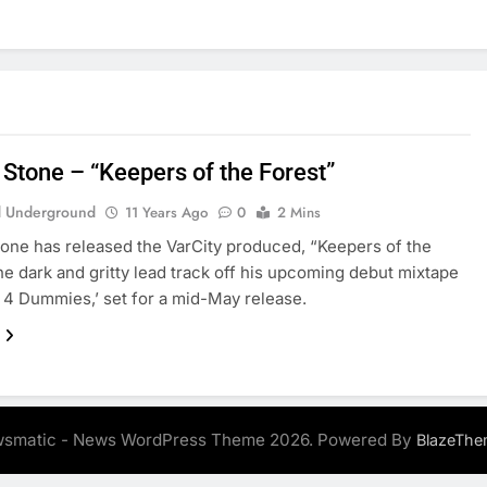
 Stone – “Keepers of the Forest”
 Underground
11 Years Ago
0
2 Mins
one has released the VarCity produced, “Keepers of the
the dark and gritty lead track off his upcoming debut mixtape
 4 Dummies,’ set for a mid-May release.
smatic - News WordPress Theme 2026. Powered By
BlazeThe