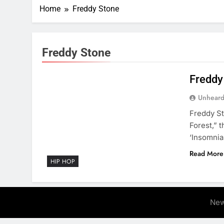
Home
Freddy Stone
Freddy Stone
Freddy
Unheard
Freddy St
Forest,” 
‘Insomnia
Read More
HIP HOP
New