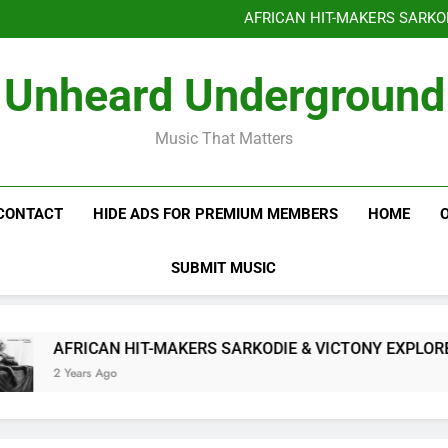
Benjiphonik releas
AFRICAN HIT-MAKERS SARKO
OF LOVE & FR
Benjiphonik releas
Unheard Underground
AFRICAN HIT-MAKERS SARKO
OF LOVE & FR
Music That Matters
CONTACT
HIDE ADS FOR PREMIUM MEMBERS
HOME
SUBMIT MUSIC
AFRICAN HIT-MAKERS SARKODIE & VICTONY EXPLORE TH
2 Years Ago