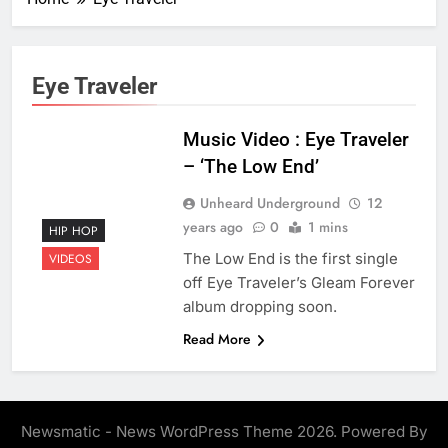
Eye Traveler
Music Video : Eye Traveler
– ‘The Low End’
Unheard Underground
12
years ago
0
1 mins
HIP HOP
The Low End is the first single
VIDEOS
off Eye Traveler’s Gleam Forever
album dropping soon.
Read More
Newsmatic - News WordPress Theme 2026. Powered By