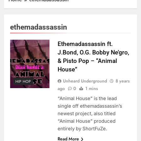
ethemadassassin
Ethemadassassin ft.
J.Bond, O.G. Bobby Ne’gro,
& Pisto Pop – “Animal
House”
Unheard Underground
8 years
HIP HOP
ago
0
1 mins
“Animal House” is the lead
single off ethemadassassin’s
newest project, also titled
“Animal House” produced
entirely by ShortFuZe.
Read More