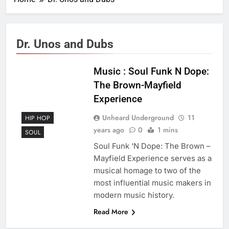
Dr. Unos and Dubs
Music : Soul Funk N Dope:
The Brown-Mayfield
Experience
Unheard Underground
11
HIP HOP
years ago
0
1 mins
SOUL
Soul Funk ‘N Dope: The Brown –
Mayfield Experience serves as a
musical homage to two of the
most influential music makers in
modern music history.
Read More