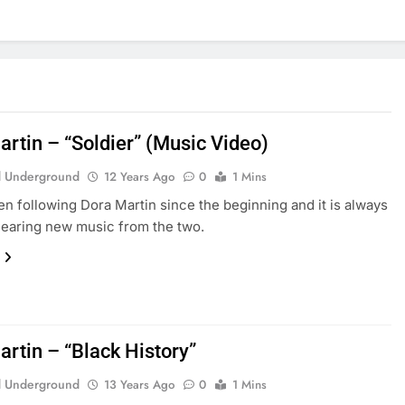
artin – “Soldier” (Music Video)
 Underground
12 Years Ago
0
1 Mins
n following Dora Martin since the beginning and it is always
hearing new music from the two.
artin – “Black History”
 Underground
13 Years Ago
0
1 Mins