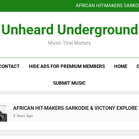
Benjiphonik releas
AFRICAN HIT-MAKERS SARKO
OF LOVE & FR
Benjiphonik releas
Unheard Underground
AFRICAN HIT-MAKERS SARKO
OF LOVE & FR
Music That Matters
CONTACT
HIDE ADS FOR PREMIUM MEMBERS
HOME
SUBMIT MUSIC
AFRICAN HIT-MAKERS SARKODIE & VICTONY EXPLORE THE 
2 Years Ago