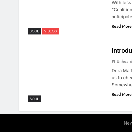
With less
“Coalitio
anticipat
Read More
SOUL
VIDEOS
Introdu
Unheard
Dora Mart
us to che
Somewher
Read More
SOUL
New