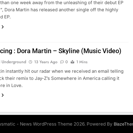
 than one week away from the unleashing of their debut EP
n”, Dora Martin has released another single off the highly
ed EP.
cing : Dora Martin – Skyline (Music Video)
 Underground
13 Years Ago
0
1 Mins
in instantly hit our radar when we received an email telling
ck their remix to Jay-Z’s Somewhere in America calling it
e in Love.
smatic - News WordPress Theme 2026. Powered By
BlazeThe