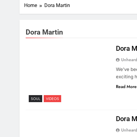
Home
Dora Martin
Dora Martin
Dora M
Unheard
We’ve bee
exciting 
Read More
SOUL
VIDEOS
Dora M
Unheard