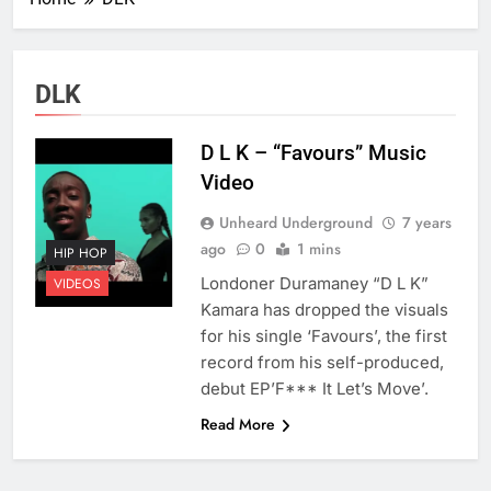
DLK
D L K – “Favours” Music
Video
Unheard Underground
7 years
ago
0
1 mins
HIP HOP
Londoner Duramaney “D L K”
VIDEOS
Kamara has dropped the visuals
for his single ‘Favours’, the first
record from his self-produced,
debut EP’F*** It Let’s Move’.
Read More