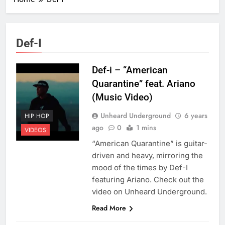
Def-I
Def-i – “American
Quarantine” feat. Ariano
(Music Video)
Unheard Underground
6 years
HIP HOP
ago
0
1 mins
VIDEOS
“American Quarantine” is guitar-
driven and heavy, mirroring the
mood of the times by Def-I
featuring Ariano. Check out the
video on Unheard Underground.
Read More