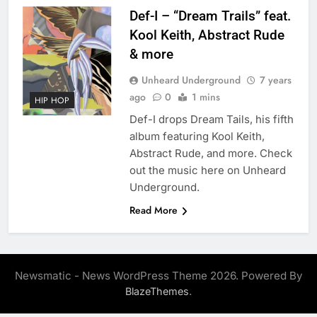
Def-I – “Dream Trails” feat.
Kool Keith, Abstract Rude
& more
Unheard Underground
7 years
ago
0
1 mins
HIP HOP
Def-I drops Dream Tails, his fifth
album featuring Kool Keith,
Abstract Rude, and more. Check
out the music here on Unheard
Underground.
Read More
Newsmatic - News WordPress Theme 2026. Powered By
.
BlazeThemes