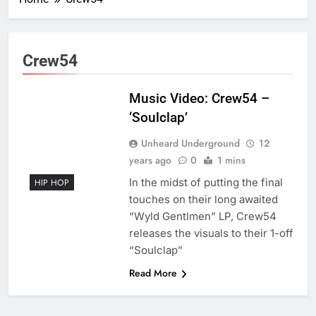
Crew54
Music Video: Crew54 –
‘Soulclap’
Unheard Underground
12
years ago
0
1 mins
In the midst of putting the final
HIP HOP
touches on their long awaited
“Wyld Gentlmen” LP, Crew54
releases the visuals to their 1-off
“Soulclap”
Read More