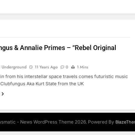
ngus & Annalie Primes – “Rebel Original
 Underground
11 Years Ago
0
1 Mins
in from his interstellar space travels comes futuristic music
Clubfungus Aka Kurt State from the UK
smatic - News WordPress Theme 2026. Powered By
BlazeThe