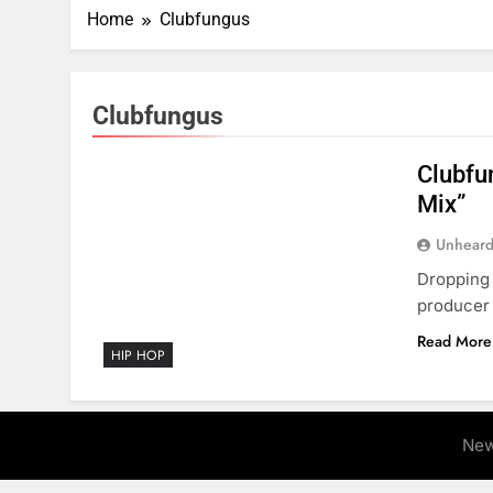
Home
Clubfungus
Clubfungus
Clubfu
Mix”
Unheard
Dropping 
producer 
Read More
HIP HOP
New