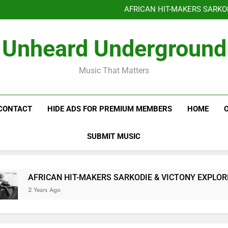
Benjiphonik releas
AFRICAN HIT-MAKERS SARKO
OF LOVE & FR
Benjiphonik releas
Unheard Underground
AFRICAN HIT-MAKERS SARKO
OF LOVE & FR
Music That Matters
CONTACT
HIDE ADS FOR PREMIUM MEMBERS
HOME
SUBMIT MUSIC
AFRICAN HIT-MAKERS SARKODIE & VICTONY EXPLORE T
2 Years Ago