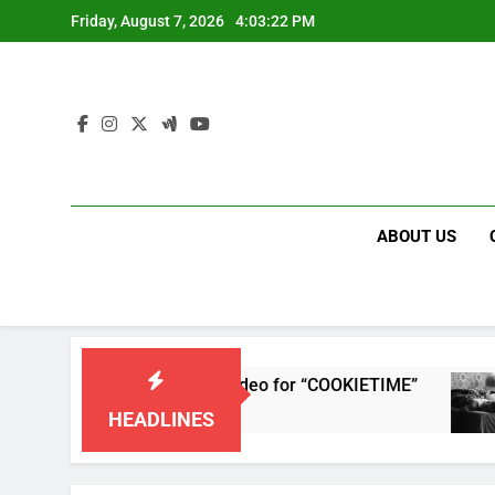
Skip
Friday, August 7, 2026
4:03:22 PM
to
content
ABOUT US
releases single and music video for “COOKIETIME”
HEADLINES