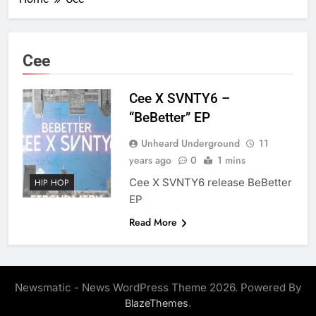
Cee
Cee X SVNTY6 –
“BeBetter” EP
Unheard Underground
11
years ago
0
1 mins
Cee X SVNTY6 release BeBetter
HIP HOP
EP
Read More
Newsmatic - News WordPress Theme 2026. Powered By
.
BlazeThemes