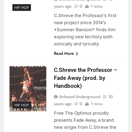
years ago
0
1 mins
HIP HOP
C.Shreve the Professor’s first
new project since 2014’s
*Summer Ransom* finds him
exploring new territory both
sonically and lyrically.
Read More
C.Shreve the Professor –
Fade Away (prod. by
Handbook)
Unheard Underground
10
years ago
0
1 mins
HIP HOP
Free The Optimus proudly
presents Fade Away, a brand
new single from C.Shreve the