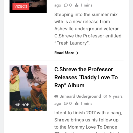
ago
0
1 mins
VIDEOS
Stepping into the summer mix
with is a new release from
Asheville underground veteran
C.Shreve the Professor entitled
“Fresh Laundry”.
Read More
C.Shreve the Professor
Releases “Daddy Love To
Rap” Album
Unheard Underground
9 years
ago
0
1 mins
HIP HOP
Intent to finish 2017 with a bang,
Shreve brings us his follow up
to the Mommy Love To Dance