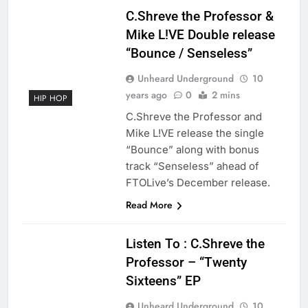
C.Shreve the Professor &
Mike L!VE Double release
“Bounce / Senseless”
Unheard Underground
10
years ago
0
2 mins
HIP HOP
C.Shreve the Professor and
Mike L!VE release the single
“Bounce” along with bonus
track “Senseless” ahead of
FTOLive’s December release.
Read More
Listen To : C.Shreve the
Professor – “Twenty
Sixteens” EP
Unheard Underground
10