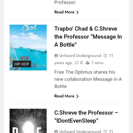
Professor.
Read More
Trapbo’ Chad & C.Shreve
the Professor “Message In
A Bottle”
Unheard Underground
11
years ago
0
1 mins
HIP HOP
Free The Optimus shares his
new collaboration Message in A
Bottle
Read More
C.Shreve the Professor –
“IDontEvenSleep”
Unheard Underground
11