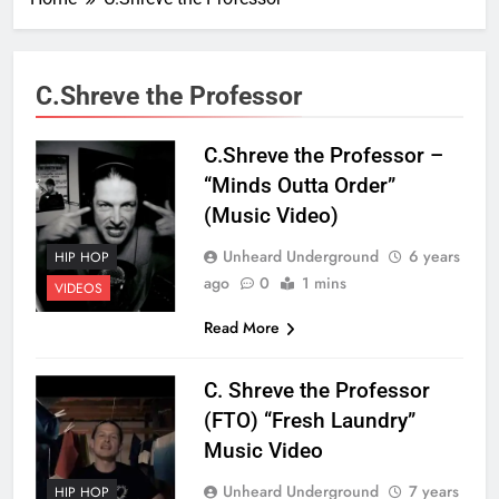
C.Shreve the Professor
C.Shreve the Professor –
“Minds Outta Order”
(Music Video)
Unheard Underground
6 years
HIP HOP
ago
0
1 mins
VIDEOS
Read More
C. Shreve the Professor
(FTO) “Fresh Laundry”
Music Video
Unheard Underground
7 years
HIP HOP