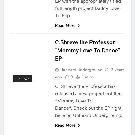
EP with the appropriately titled
full length project Daddy Love
To Rap.
Read More
C.Shreve the Professor –
“Mommy Love To Dance”
EP
Unheard Underground
9 years
ago
0
1 mins
HIP HOP
C. Shreve the Professor has
released a new project entitled
“Mommy Love To
Dance”. Check out the EP right
here on Unheard Underground.
Read More