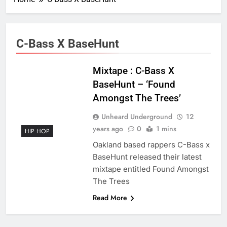
C-Bass X BaseHunt
Mixtape : C-Bass X
BaseHunt – ‘Found
Amongst The Trees’
Unheard Underground
12
years ago
0
1 mins
HIP HOP
Oakland based rappers C-Bass x
BaseHunt released their latest
mixtape entitled Found Amongst
The Trees
Read More