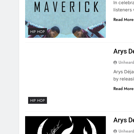
In celebr
listeners
Read More
HIP HOP
Arys D
Unheard
Arys Dé​j
by releas
Read More
HIP HOP
Arys D
Unheard