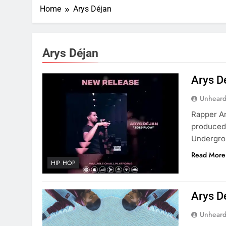
Home
Arys Déjan
Arys Déjan
Arys D
Unheard
Rapper Ar
produced
Undergro
Read More
HIP HOP
Arys D
Unheard