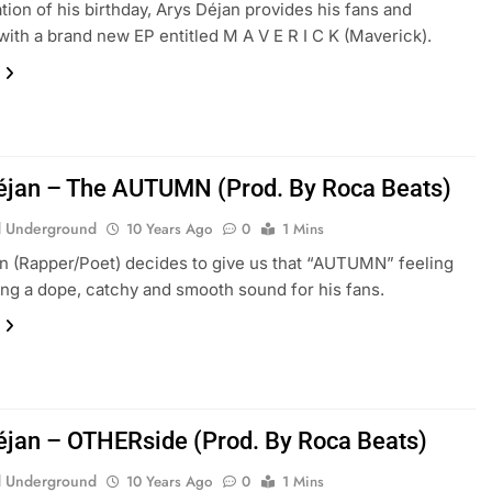
ation of his birthday, Arys Déjan provides his fans and
 with a brand new EP entitled M A V E R I C K (Maverick).
éjan – The AUTUMN (Prod. By Roca Beats)
 Underground
10 Years Ago
0
1 Mins
an (Rapper/Poet) decides to give us that “AUTUMN” feeling
ing a dope, catchy and smooth sound for his fans.
éjan – OTHERside (Prod. By Roca Beats)
 Underground
10 Years Ago
0
1 Mins