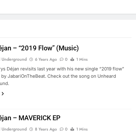
éjan – “2019 Flow” (Music)
 Underground
6 Years Ago
0
1 Mins
ys Déjan revisits last year with his new single “2019 flow”
 by JabariOnTheBeat. Check out the song on Unheard
und.
éjan – MAVERICK EP
 Underground
8 Years Ago
0
1 Mins