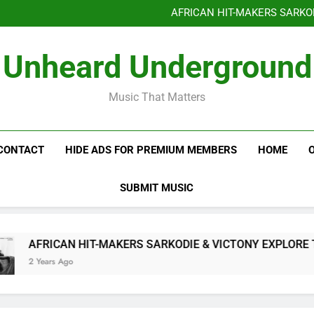
Benjiphonik releas
AFRICAN HIT-MAKERS SARKO
OF LOVE & FR
Benjiphonik releas
Unheard Underground
AFRICAN HIT-MAKERS SARKO
OF LOVE & FR
Music That Matters
CONTACT
HIDE ADS FOR PREMIUM MEMBERS
HOME
SUBMIT MUSIC
AFRICAN HIT-MAKERS SARKODIE & VICTONY EXPLORE THE I
2 Years Ago