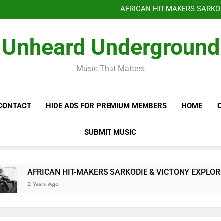
Benjiphonik releas
AFRICAN HIT-MAKERS SARKO
OF LOVE & FR
Benjiphonik releas
Unheard Underground
AFRICAN HIT-MAKERS SARKO
OF LOVE & FR
Music That Matters
CONTACT
HIDE ADS FOR PREMIUM MEMBERS
HOME
SUBMIT MUSIC
AFRICAN HIT-MAKERS SARKODIE & VICTONY EXPLORE T
2 Years Ago