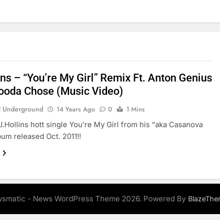
ins – “You’re My Girl” Remix Ft. Anton Genius
ooda Chose (Music Video)
 Underground
14 Years Ago
0
1 Mins
J.Hollins hott single You’re My Girl from his “aka Casanova
bum released Oct. 2011!!
smatic - News WordPress Theme 2026. Powered By
BlazeThe