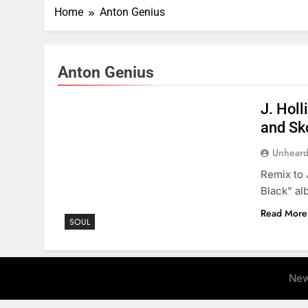
Home
Anton Genius
Anton Genius
J. Holl
and Sk
Unheard
Remix to 
Black” al
Read More
SOUL
New