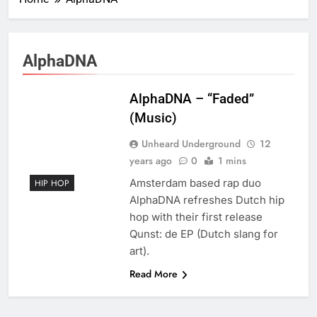
AlphaDNA
AlphaDNA – “Faded”
(Music)
Unheard Underground
12
years ago
0
1 mins
Amsterdam based rap duo
HIP HOP
AlphaDNA refreshes Dutch hip
hop with their first release
Qunst: de EP (Dutch slang for
art).
Read More