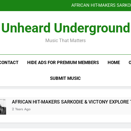
Benjiphonik releas
AFRICAN HIT-MAKERS SARKO
OF LOVE & FR
Benjiphonik releas
Unheard Underground
AFRICAN HIT-MAKERS SARKO
OF LOVE & FR
Music That Matters
CONTACT
HIDE ADS FOR PREMIUM MEMBERS
HOME
SUBMIT MUSIC
AFRICAN HIT-MAKERS SARKODIE & VICTONY EXPLORE THE 
2 Years Ago