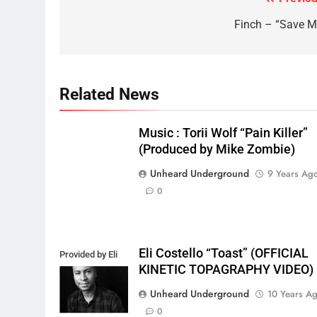
Post
navigation
Finch – “Save M
Related News
Music : Torii Wolf “Pain Killer”
(Produced by Mike Zombie)
Unheard Underground
9 Years Ag
0
Eli Costello “Toast” (OFFICIAL
Provided by Eli
KINETIC TOPAGRAPHY VIDEO)
Costello
Unheard Underground
10 Years A
0