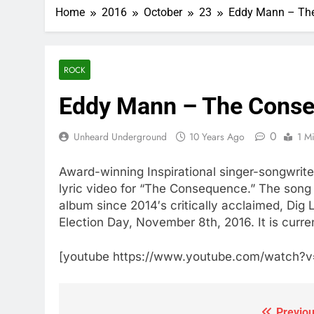
Home
2016
October
23
Eddy Mann – The 
ROCK
Eddy Mann – The Conseq
0
Unheard Underground
10 Years Ago
1 M
Award-winning Inspirational singer-songwrite
lyric video for “The Consequence.” The song is 
album since 2014′s critically acclaimed, Di
Election Day, November 8th, 2016. It is curren
[youtube https://www.youtube.com/watc
Previou