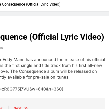
Consequence (Official Lyric Video)
uence (Official Lyric Video)
ins
r Eddy Mann has announced the release of his official
the first single and title track from his first all-new
g Love. The Consequence album will be released on
tly available for pre-sale on itunes.
h?v=zR6G775j7VU&w=640&h=360]
s:
Next: