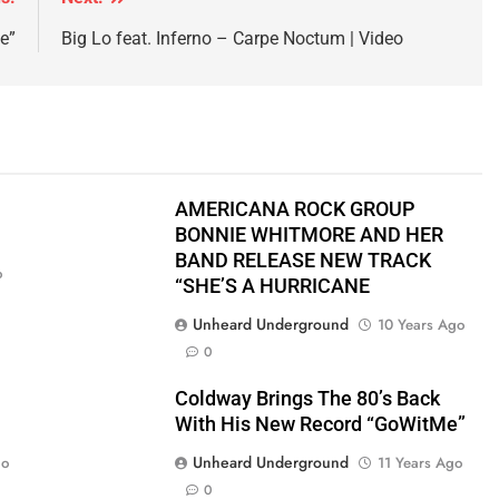
e”
Big Lo feat. Inferno – Carpe Noctum | Video
AMERICANA ROCK GROUP
BONNIE WHITMORE AND HER
BAND RELEASE NEW TRACK
o
“SHE’S A HURRICANE
Unheard Underground
10 Years Ago
0
Coldway Brings The 80’s Back
With His New Record “GoWitMe”
Unheard Underground
go
11 Years Ago
0