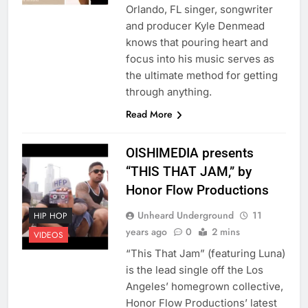
Orlando, FL singer, songwriter
and producer Kyle Denmead
knows that pouring heart and
focus into his music serves as
the ultimate method for getting
through anything.
Read More
OISHIMEDIA presents
“THIS THAT JAM,” by
Honor Flow Productions
Unheard Underground
11
HIP HOP
years ago
0
2 mins
VIDEOS
“This That Jam” (featuring Luna)
is the lead single off the Los
Angeles’ homegrown collective,
Honor Flow Productions’ latest