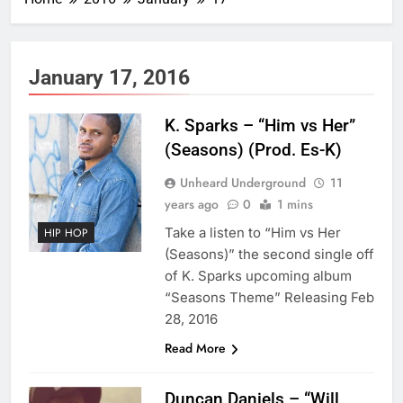
January 17, 2016
K. Sparks – “Him vs Her”
(Seasons) (Prod. Es-K)
Unheard Underground
11
years ago
0
1 mins
Take a listen to “Him vs Her
HIP HOP
(Seasons)” the second single off
of K. Sparks upcoming album
“Seasons Theme” Releasing Feb
28, 2016
Read More
Duncan Daniels – “Will