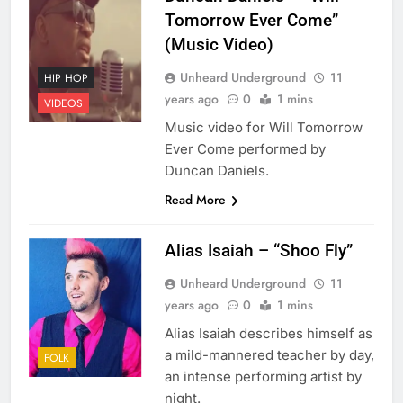
Tomorrow Ever Come”
(Music Video)
Unheard Underground
11
HIP HOP
years ago
0
1 mins
VIDEOS
Music video for Will Tomorrow
Ever Come performed by
Duncan Daniels.
Read More
Alias Isaiah – “Shoo Fly”
Unheard Underground
11
years ago
0
1 mins
Alias Isaiah describes himself as
a mild-mannered teacher by day,
FOLK
an intense performing artist by
night.