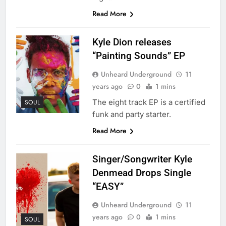
Read More
Kyle Dion releases
“Painting Sounds” EP
Unheard Underground
11
years ago
0
1 mins
The eight track EP is a certified
SOUL
funk and party starter.
Read More
Singer/Songwriter Kyle
Denmead Drops Single
“EASY”
Unheard Underground
11
years ago
0
1 mins
SOUL