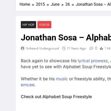
Home
2015
June
26
Jonathan Sosa – Al
HIP HOP
VIDEOS
Jonathan Sosa – Alphab
0
Unheard Underground
11 Years Ago
1 Mi
Back again to showcase his
lyrical prowess,
have yet to see with Alphabet Soup Freestyl
Whether it be his
music
or freestyle ability, 
emcee
.
Check out Alphabet Soup Freestyle