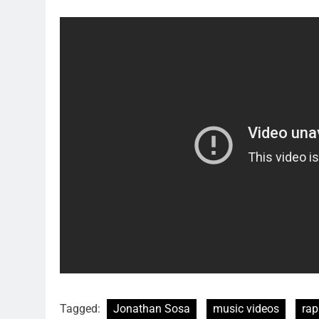
Tagged:
Jonathan Sosa
music videos
rap