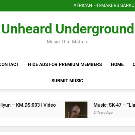
Benjiphonik releas
AFRICAN HIT-MAKERS SARKO
OF LOVE & FR
Benjiphonik releas
Unheard Underground
AFRICAN HIT-MAKERS SARKO
OF LOVE & FR
Music That Matters
CONTACT
HIDE ADS FOR PREMIUM MEMBERS
HOME
SUBMIT MUSIC
Kenneth Millyun – KM.DS:003 | Video
Music: SK-47 – “Liar Liar
2 Years Ago