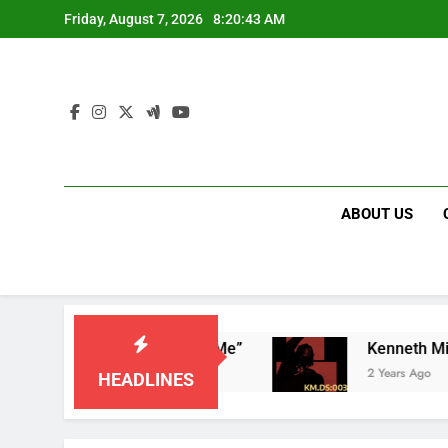
Skip
Friday, August 7, 2026
8:20:43 AM
to
content
ABOUT US
nce – “God Don’t Cancel Me”
2 Years Ago
HEADLINES