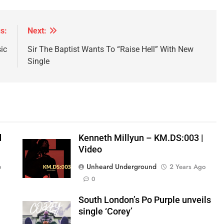
s:
Next:
ic
Sir The Baptist Wants To “Raise Hell” With New
Single
d
Kenneth Millyun – KM.DS:003 |
Video
Unheard Underground
o
2 Years Ago
0
South London’s Po Purple unveils
single ‘Corey’