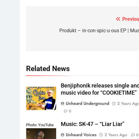
Previou
Post
navigation
Produkt – in·con·spic·u·ous EP | Mus
Related News
Benjiphonik releases single an
music video for “COOKIETIME”
Unheard Underground
2 Years Ag
0
Music: SK-47 – “Liar Liar”
Photo: YouTube
Unheard Voices
2 Years Ago
0