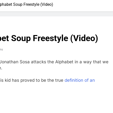
phabet Soup Freestyle (Video)
et Soup Freestyle (Video)
ns
Jonathan Sosa attacks the Alphabet in a way that we
e.
this kid has proved to be the true
definition of an