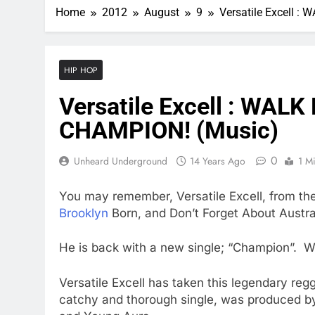
Home
2012
August
9
Versatile Excell 
HIP HOP
Versatile Excell : WAL
CHAMPION! (Music)
0
Unheard Underground
14 Years Ago
1 M
You may remember, Versatile Excell, from th
Brooklyn
Born, and Don’t Forget About Austral
He is back with a new single; “Champion”. W
Versatile Excell has taken this legendary re
catchy and thorough single, was produced b