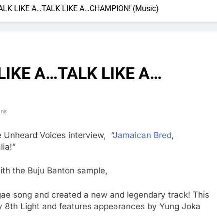
: WALK LIKE A…TALK LIKE A…CHAMPION! (Music)
K LIKE A…TALK LIKE A…
ins
e Unheard Voices interview, “
Jamaican Bred
,
ia!”
ith the Buju Banton sample,
ggae song and created a new and legendary track! This
y 8th Light and features appearances by Yung Joka