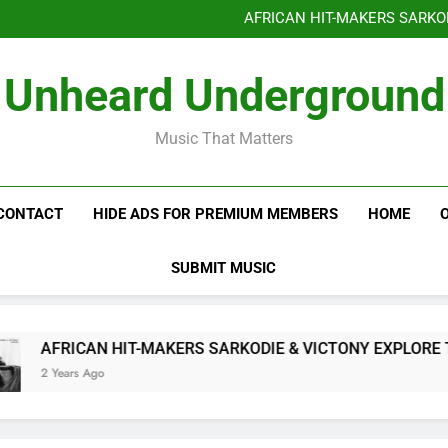
Benjiphonik releas
AFRICAN HIT-MAKERS SARKO
OF LOVE & FR
Benjiphonik releas
Unheard Underground
AFRICAN HIT-MAKERS SARKO
OF LOVE & FR
Music That Matters
CONTACT
HIDE ADS FOR PREMIUM MEMBERS
HOME
SUBMIT MUSIC
AFRICAN HIT-MAKERS SARKODIE & VICTONY EXPLORE THE I
2 Years Ago