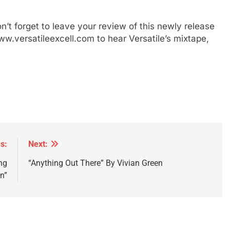
’t forget to leave your review of this newly release
ww.versatileexcell.com to hear Versatile’s mixtape,
s:
Next:
ng
“Anything Out There” By Vivian Green
n”