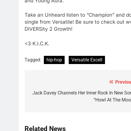
and Young Aura.
Take an Unheard listen to “Champion” and don
single from Versatile! Be sure to check out w
DiVERSity 2 Growth!
<3 K.I.C.K.
Tagged:
hip-hop
Versatile Excell
Previou
Post
navigation
Jack Davey Channels Her Inner Rock In New So
“Howl At The Moo
Related News