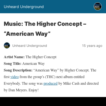
Unheard Underground
Music: The Higher Concept –
“American Way”
Unheard Underground
15 years ago
Artist Name:
The Higher Concept
Song Title:
American Way
Song Description:
“American Way” by Higher Concept. The
first
video
from the group’s (THC) next album entitled
Everybody. The song was
produced
by Mike Cash and directed
by Dan Meyers. Enjoy!