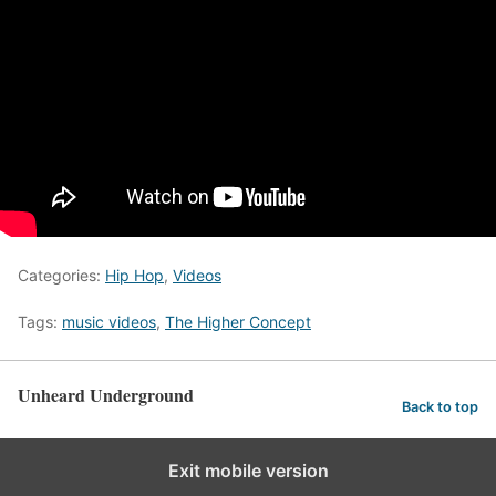
Categories:
Hip Hop
,
Videos
Tags:
music videos
,
The Higher Concept
Unheard Underground
Back to top
Exit mobile version