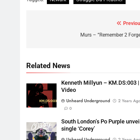
Previou
Post
navigation
Murs – “Remember 2 Forge
Related News
Kenneth Millyun – KM.DS:003 |
Video
Unheard Underground
2 Years Ag
0
South London’s Po Purple unvei
single ‘Corey’
Unheard Underground
2 Years Ag