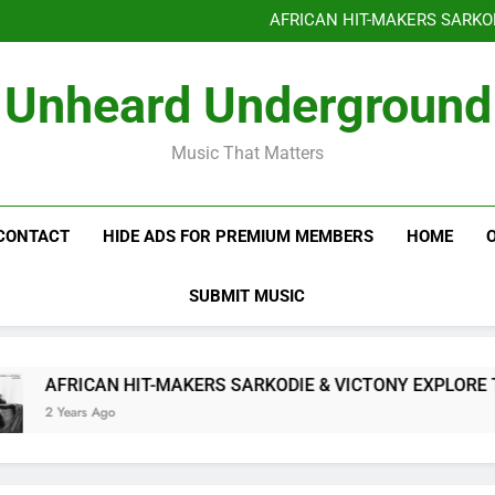
Benjiphonik releas
AFRICAN HIT-MAKERS SARKO
OF LOVE & FR
Benjiphonik releas
Unheard Underground
AFRICAN HIT-MAKERS SARKO
OF LOVE & FR
Music That Matters
CONTACT
HIDE ADS FOR PREMIUM MEMBERS
HOME
SUBMIT MUSIC
AFRICAN HIT-MAKERS SARKODIE & VICTONY EXPLORE THE 
2 Years Ago