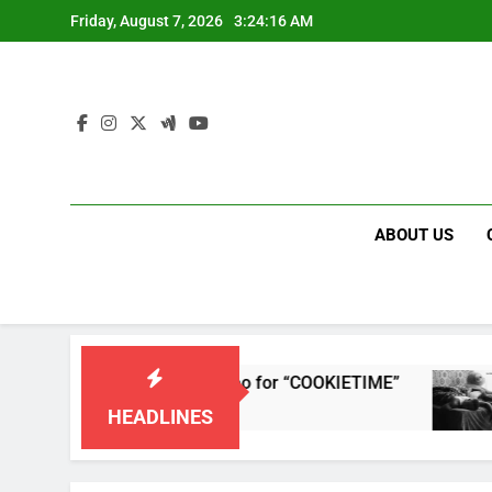
Skip
Friday, August 7, 2026
3:24:16 AM
to
content
ABOUT US
eases single and music video for “COOKIETIME”
HEADLINES