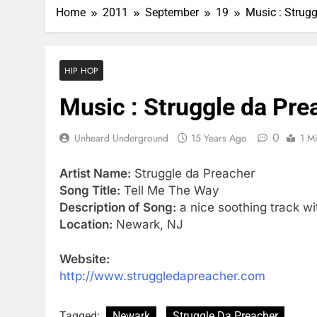
Home
2011
September
19
Music : Strug
HIP HOP
Music : Struggle da Pre
0
Unheard Underground
15 Years Ago
1 M
Artist Name:
Struggle da Preacher
Song Title:
Tell Me The Way
Description of Song:
a nice soothing track w
Location:
Newark, NJ
Website:
http://www.struggledapreacher.com
Tagged:
Newark
Struggle Da Preacher