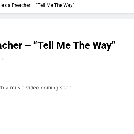
gle da Preacher – “Tell Me The Way”
acher – “Tell Me The Way”
ins
ith a music video coming soon