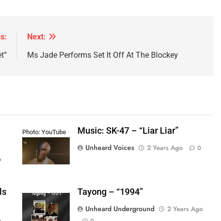
s:
Next:
t”
Ms Jade Performs Set It Off At The Blockey
Music: SK-47 – “Liar Liar”
Photo: YouTube
Unheard Voices
2 Years Ago
0
o
ls
Tayong – “1994”
Unheard Underground
2 Years Ago
o
0