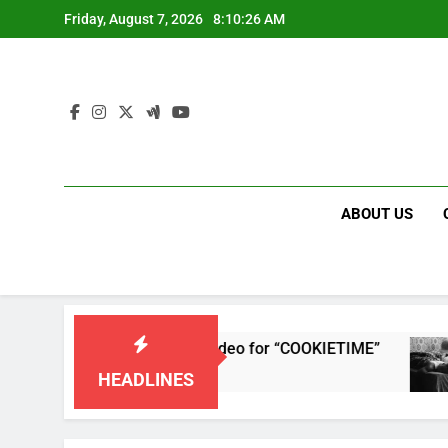
Skip
Friday, August 7, 2026
8:10:26 AM
to
content
ABOUT US
releases single and music video for “COOKIETIME”
HEADLINES