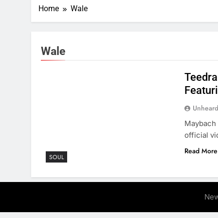
Home
Wale
Wale
Teedra
Featur
Unheard
Maybach M
official v
Read More
SOUL
New