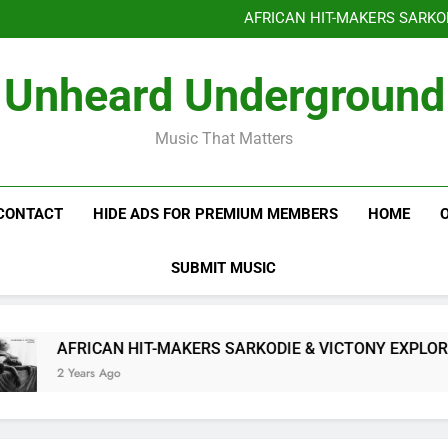
Benjiphonik releas
AFRICAN HIT-MAKERS SARKO
OF LOVE & FR
Benjiphonik releas
Unheard Underground
AFRICAN HIT-MAKERS SARKO
OF LOVE & FR
Music That Matters
CONTACT
HIDE ADS FOR PREMIUM MEMBERS
HOME
SUBMIT MUSIC
AFRICAN HIT-MAKERS SARKODIE & VICTONY EXPLORE T
2 Years Ago