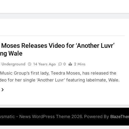
 Moses Releases Video for ‘Another Luvr’
ing Wale
 Underground
14 Years Ago
0
2 Mins
usic Group’s first lady, Teedra Moses, has released the
ideo for her single ‘Another Luvr’ featuring labelmate, Wale.
smatic - News WordPress Theme 2026. Powered By
BlazeThe