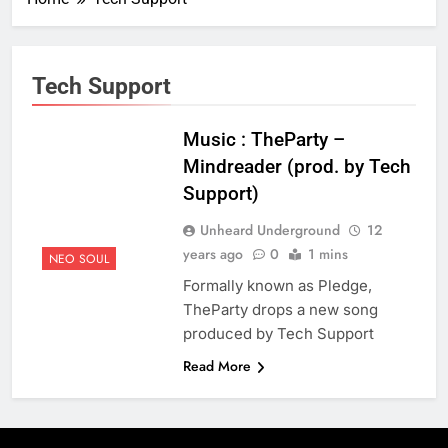
Tech Support
Music : TheParty –
Mindreader (prod. by Tech
Support)
Unheard Underground
12
years ago
0
1 mins
NEO SOUL
Formally known as Pledge,
TheParty drops a new song
produced by Tech Support
Read More