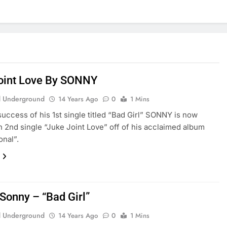
oint Love By SONNY
 Underground
14 Years Ago
0
1 Mins
success of his 1st single titled “Bad Girl” SONNY is now
h 2nd single “Juke Joint Love” off of his acclaimed album
onal”.
 Sonny – “Bad Girl”
 Underground
14 Years Ago
0
1 Mins