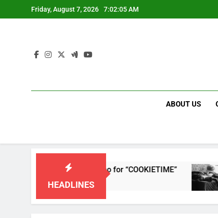
Skip
Friday, August 7, 2026
7:02:05 AM
to
content
ABOUT US
leases single and music video for “COOKIETIME”
HEADLINES