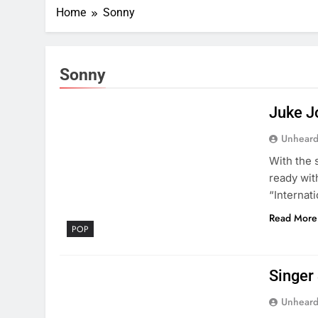
Home
Sonny
Sonny
Juke J
Unheard
With the 
ready wit
“Internati
Read More
POP
Singer
Unheard