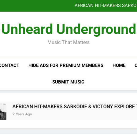
Benjiphonik releas
AFRICAN HIT-MAKERS SARKO
OF LOVE & FR
Benjiphonik releas
Unheard Underground
AFRICAN HIT-MAKERS SARKO
OF LOVE & FR
Music That Matters
CONTACT
HIDE ADS FOR PREMIUM MEMBERS
HOME
SUBMIT MUSIC
AFRICAN HIT-MAKERS SARKODIE & VICTONY EXPLORE THE
2 Years Ago