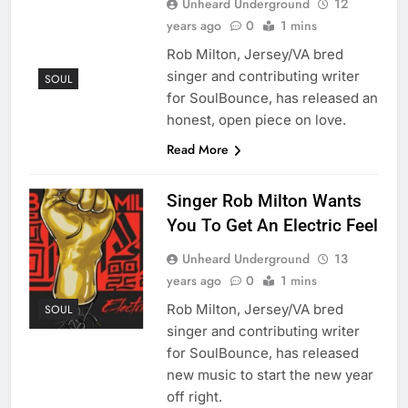
Unheard Underground
12
years ago
0
1 mins
Rob Milton, Jersey/VA bred
singer and contributing writer
SOUL
for SoulBounce, has released an
honest, open piece on love.
Read More
Singer Rob Milton Wants
You To Get An Electric Feel
Unheard Underground
13
years ago
0
1 mins
Rob Milton, Jersey/VA bred
SOUL
singer and contributing writer
for SoulBounce, has released
new music to start the new year
off right.