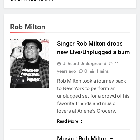
Rob Milton
Singer Rob Milton drops
new Live/Unplugged album
Unheard Underground
11
years ago
0
1 mins
Rob Milton took a journey back
SOUL
to New York to perform an
unplugged set for a crowd of his
favorite friends and music
lovers at Arlene’s Grocery.
Read More
Music : Rob Milton –