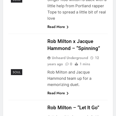
little help from Portland rapper
Tope to spread a little bit of real
love
Read More
Rob Milton x Jacque
Hammond – “Spinning”
Unheard Underground
12
years ago
0
1 mins
Rob Milton and Jacque
SOUL
Hammond team up for a
memorizing duet.
Read More
Rob Milton – “Let It Go”