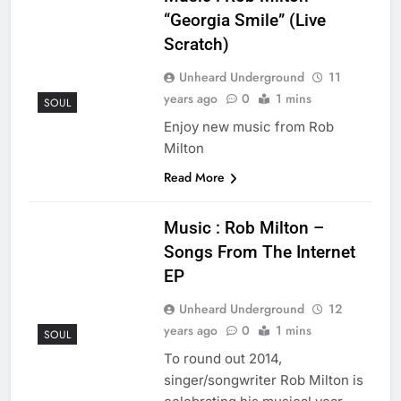
“Georgia Smile” (Live
Scratch)
Unheard Underground
11
years ago
0
1 mins
SOUL
Enjoy new music from Rob
Milton
Read More
Music : Rob Milton –
Songs From The Internet
EP
Unheard Underground
12
years ago
0
1 mins
SOUL
To round out 2014,
singer/songwriter Rob Milton is