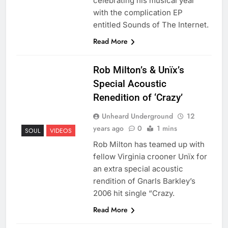
celebrating his musical year
with the complication EP
entitled Sounds of The Internet.
Read More
Rob Milton’s & Unïx’s
Special Acoustic
Renedition of ‘Crazy’
Unheard Underground
12
years ago
0
1 mins
SOUL
VIDEOS
Rob Milton has teamed up with
fellow Virginia crooner Unïx for
an extra special acoustic
rendition of Gnarls Barkley’s
2006 hit single “Crazy.
Read More