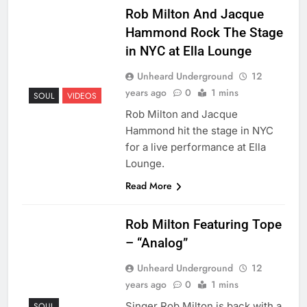
Rob Milton And Jacque
Hammond Rock The Stage
in NYC at Ella Lounge
Unheard Underground
12
years ago
0
1 mins
SOUL
VIDEOS
Rob Milton and Jacque
Hammond hit the stage in NYC
for a live performance at Ella
Lounge.
Read More
Rob Milton Featuring Tope
– “Analog”
Unheard Underground
12
years ago
0
1 mins
Singer Rob Milton is back with a
SOUL