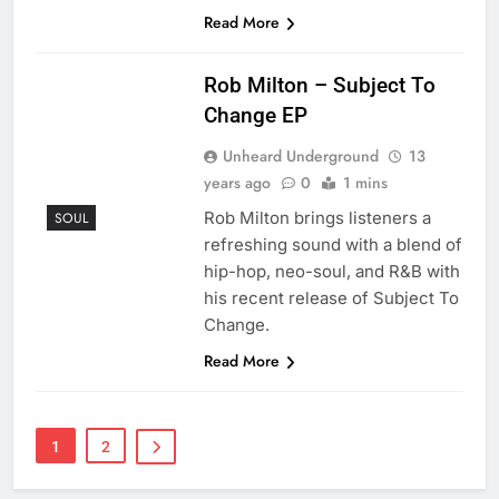
Read More
Rob Milton – Subject To
Change EP
Unheard Underground
13
years ago
0
1 mins
Rob Milton brings listeners a
SOUL
refreshing sound with a blend of
hip-hop, neo-soul, and R&B with
his recent release of Subject To
Change.
Read More
1
2