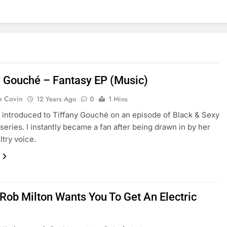
y Gouché – Fantasy EP (Music)
e Covin
12 Years Ago
0
1 Mins
st introduced to Tiffany Gouché on an episode of Black & Sexy
series. I instantly became a fan after being drawn in by her
ltry voice.
 Rob Milton Wants You To Get An Electric