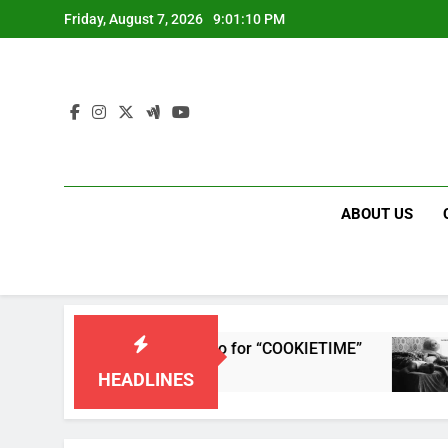
Skip
Friday, August 7, 2026
9:01:10 PM
to
content
ABOUT US
ses single and music video for “COOKIETIME”
HEADLINES