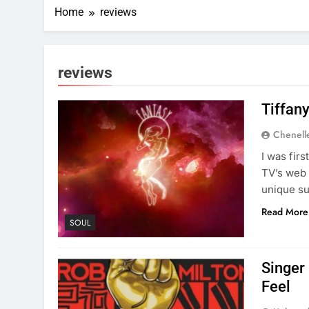
Home
reviews
reviews
Tiffan
Chenell
I was fir
TV’s web 
unique su
Read More
SOUL
Singer
Feel