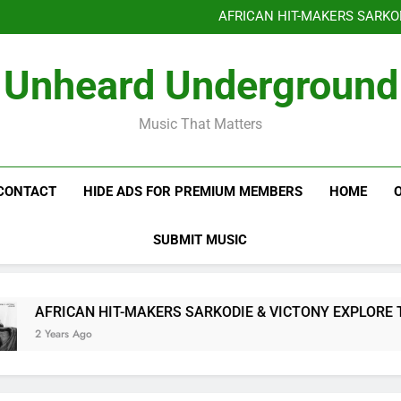
Benjiphonik releas
AFRICAN HIT-MAKERS SARKO
OF LOVE & FR
Benjiphonik releas
Unheard Underground
AFRICAN HIT-MAKERS SARKO
OF LOVE & FR
Music That Matters
CONTACT
HIDE ADS FOR PREMIUM MEMBERS
HOME
SUBMIT MUSIC
AFRICAN HIT-MAKERS SARKODIE & VICTONY EXPLORE THE I
2 Years Ago