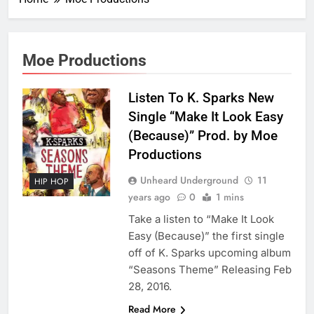
Moe Productions
Listen To K. Sparks New
Single “Make It Look Easy
(Because)” Prod. by Moe
Productions
Unheard Underground
11
HIP HOP
years ago
0
1 mins
Take a listen to “Make It Look
Easy (Because)” the first single
off of K. Sparks upcoming album
“Seasons Theme” Releasing Feb
28, 2016.
Read More