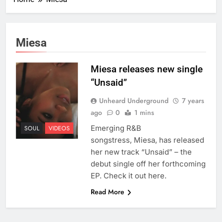
Miesa
Miesa releases new single
“Unsaid”
Unheard Underground
7 years
ago
0
1 mins
Emerging R&B
SOUL
VIDEOS
songstress, Miesa, has released
her new track “Unsaid” – the
debut single off her forthcoming
EP. Check it out here.
Read More