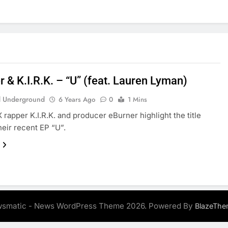
 & K.I.R.K. – “U” (feat. Lauren Lyman)
 Underground
6 Years Ago
0
1 Mins
X rapper K.I.R.K. and producer eBurner highlight the title
heir recent EP “U”.
smatic - News WordPress Theme 2026. Powered By
BlazeThe