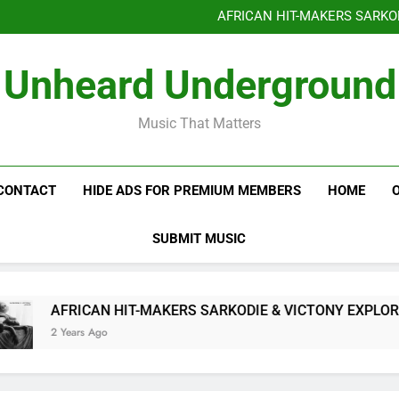
Benjiphonik releas
AFRICAN HIT-MAKERS SARKO
OF LOVE & FR
Benjiphonik releas
Unheard Underground
AFRICAN HIT-MAKERS SARKO
OF LOVE & FR
Music That Matters
CONTACT
HIDE ADS FOR PREMIUM MEMBERS
HOME
SUBMIT MUSIC
AFRICAN HIT-MAKERS SARKODIE & VICTONY EXPLORE T
2 Years Ago