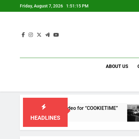
Skip
Friday, August 7, 2026
1:51:16 PM
to
content
ABOUT US
releases single and music video for “COOKIETIME”
HEADLINES