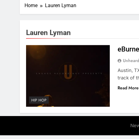
Home
Lauren Lyman
Lauren Lyman
eBurner
Unheard
Austin, T
track of t
Read More
HIP HOP
New