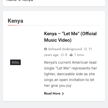
Kenya
Kenya – “Let Me” (Official
Music Video)
Unheard Underground
11
years ago
0
1 mins
Kenya’s current American lead
SOUL
single “Let Me” represents her
lighter, danceable side as she
sings an open invitation to let
her give you joy
Read More