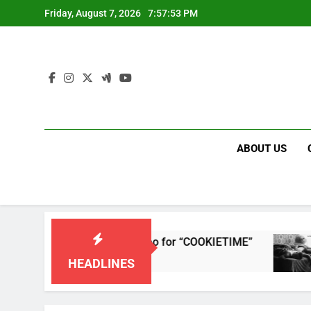
Skip
Friday, August 7, 2026
7:57:53 PM
to
content
ABOUT US
leases single and music video for “COOKIETIME”
HEADLINES