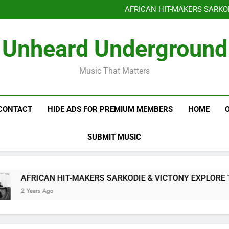
Benjiphonik releas
AFRICAN HIT-MAKERS SARKO
OF LOVE & FR
Benjiphonik releas
Unheard Underground
AFRICAN HIT-MAKERS SARKO
OF LOVE & FR
Music That Matters
CONTACT
HIDE ADS FOR PREMIUM MEMBERS
HOME
SUBMIT MUSIC
AFRICAN HIT-MAKERS SARKODIE & VICTONY EXPLORE THE
2 Years Ago