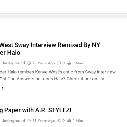
West Sway Interview Remixed By NY
er Halo
 Underground
13 Years Ago
0
1 Mins
er Halo remixes Kanye West’s antic from Sway interview.
 Got The Answers but does Halo? Check it out on UV.
g Paper with A.R. STYLEZ!
 Underground
13 Years Ago
0
1 Mins