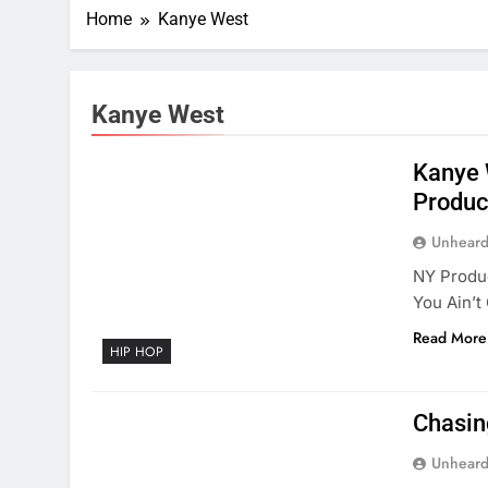
Home
Kanye West
Kanye West
Kanye 
Produc
Unheard
NY Produc
You Ain’t
Read More
HIP HOP
Chasin
Unheard