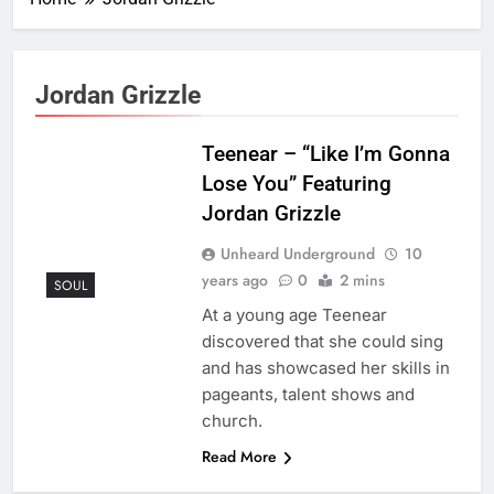
Jordan Grizzle
Teenear – “Like I’m Gonna
Lose You” Featuring
Jordan Grizzle
Unheard Underground
10
years ago
0
2 mins
SOUL
At a young age Teenear
discovered that she could sing
and has showcased her skills in
pageants, talent shows and
church.
Read More