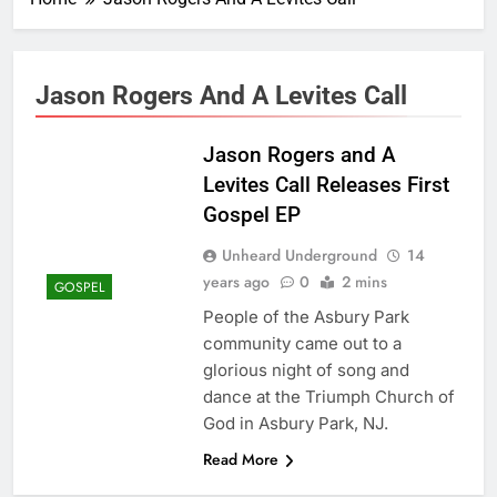
Jason Rogers And A Levites Call
Jason Rogers and A
Levites Call Releases First
Gospel EP
Unheard Underground
14
years ago
0
2 mins
GOSPEL
People of the Asbury Park
community came out to a
glorious night of song and
dance at the Triumph Church of
God in Asbury Park, NJ.
Read More