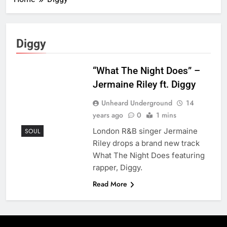
Diggy
“What The Night Does” –
Jermaine Riley ft. Diggy
Unheard Underground
14
years ago
0
1 mins
London R&B singer Jermaine
SOUL
Riley drops a brand new track
What The Night Does featuring
rapper, Diggy.
Read More