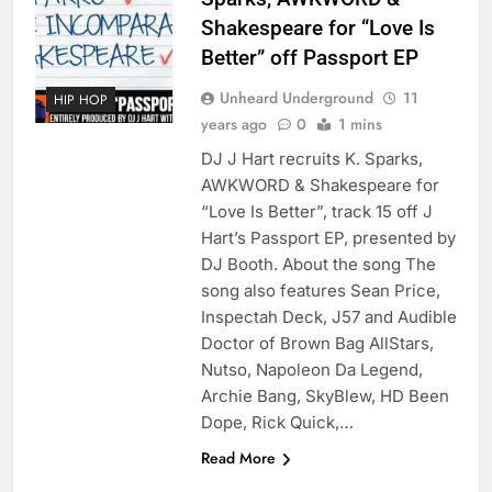
Shakespeare for “Love Is
Better” off Passport EP
Unheard Underground
11
HIP HOP
years ago
0
1 mins
DJ J Hart recruits K. Sparks,
AWKWORD & Shakespeare for
“Love Is Better”, track 15 off J
Hart’s Passport EP, presented by
DJ Booth. About the song The
song also features Sean Price,
Inspectah Deck, J57 and Audible
Doctor of Brown Bag AllStars,
Nutso, Napoleon Da Legend,
Archie Bang, SkyBlew, HD Been
Dope, Rick Quick,…
Read More