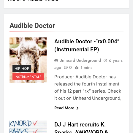
Audible Doctor
Audible Doctor -“rx0.004”
(Instrumental EP)
Unheard Underground
6 years
ago
0
1 mins
HIP HOP
Producer Audible Doctor has
INSTRUMENTALS
released the fourth installment
of his 12 part “rx” series. Check
it out on Unheard Underground,
Read More
DJ J Hart recruits K.
Sparks, AWKWORD &