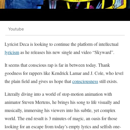
Youtube
Lyricist Deca is looking to continue the platform of intellectual
lyricism
as he releases his new single and video “Skyward”.
It seems that conscious rap is far in between today. Thank
goodness for rappers like Kendrick Lamar and J. Cole, who level
the plain field and gives us hope that
consciousness
still exists.
Literally diving into a world of stop-motion animation with
animator Steven Mertens, he brings his song to life visually and
musically, immersing his viewers into his subtle, yet complex
world. The end result is 3 minutes of magic, an oasis for those
looking for an escape from today’s empty lyrics and selfish one-