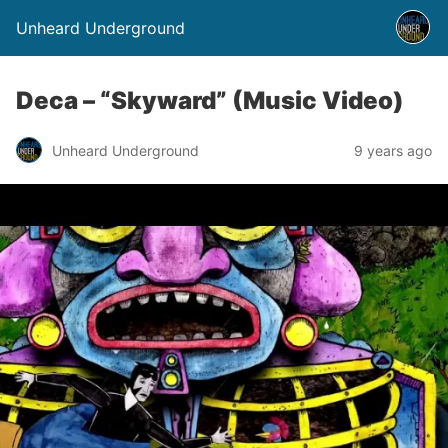
Unheard Underground
Deca – “Skyward” (Music Video)
Unheard Underground
9 years ago