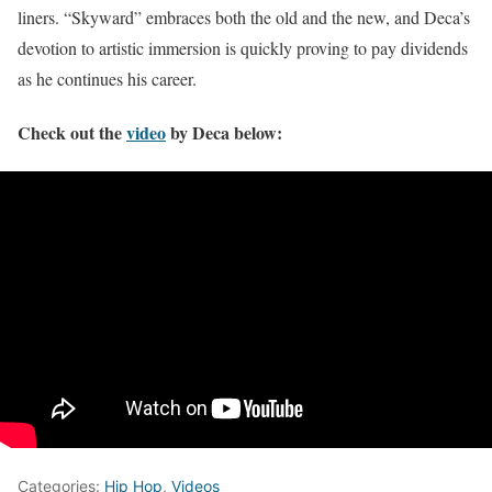
liners. “Skyward” embraces both the old and the new, and Deca’s
devotion to artistic immersion is quickly proving to pay dividends
as he continues his career.
Check out the
video
by Deca below:
Categories:
Hip Hop
,
Videos