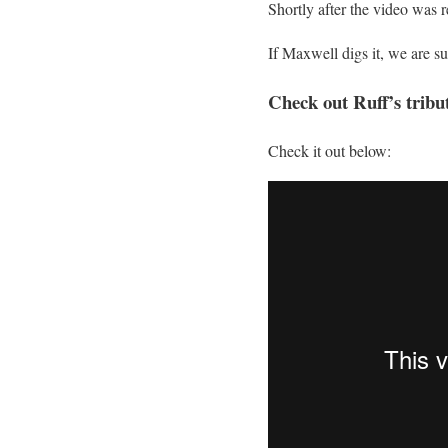
Shortly after the video was 
If Maxwell digs it, we are su
Check out Ruff’s tribu
Check it out below: