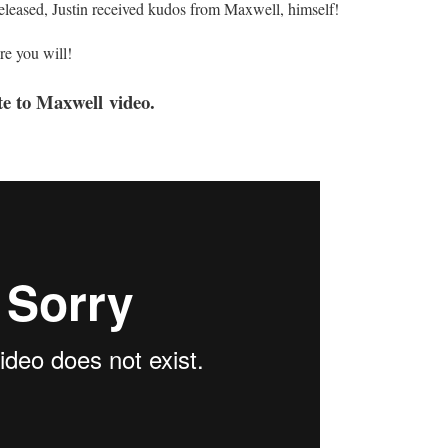
released, Justin received kudos from Maxwell, himself!
re you will!
te to Maxwell video.