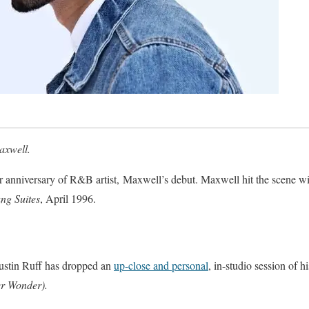
Maxwell.
r anniversary of R&B artist, Maxwell’s debut. Maxwell hit the scene wi
ng Suites
, April 1996.
Justin Ruff has dropped an
up-close and personal
, in-studio session of h
er Wonder).