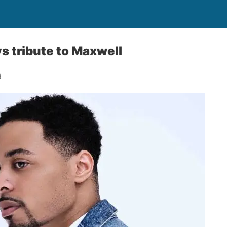
ys tribute to Maxwell
d