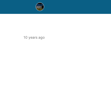
10 years ago