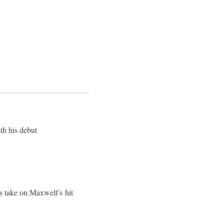
th his debut
is take on Maxwell’s hit