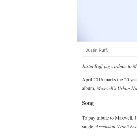
Justin Ruff.
Justin Ruff pays tribute to 
April 2016 marks the 20 yea
album,
Maxwell’s Urban Ha
Song
To pay tribute to Maxwell, 
single,
Ascension (Don’t Ev