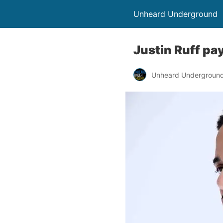
Unheard Underground
Justin Ruff pa
Unheard Undergroun