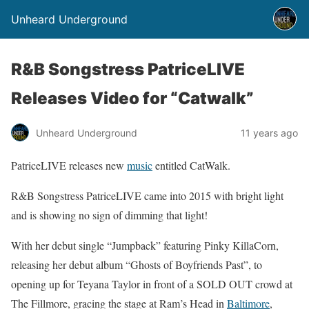
Unheard Underground
R&B Songstress PatriceLIVE
Releases Video for “Catwalk”
Unheard Underground
11 years ago
PatriceLIVE releases new
music
entitled CatWalk.
R&B Songstress PatriceLIVE came into 2015 with bright light
and is showing no sign of dimming that light!
With her debut single “Jumpback” featuring Pinky KillaCorn,
releasing her debut album “Ghosts of Boyfriends Past”, to
opening up for Teyana Taylor in front of a SOLD OUT crowd at
The Fillmore, gracing the stage at Ram’s Head in
Baltimore
,