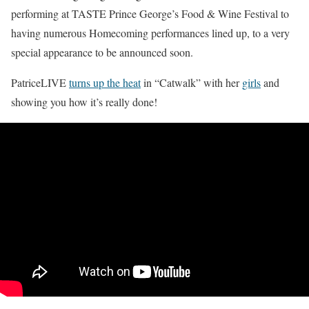
performing at TASTE Prince George’s Food & Wine Festival to
having numerous Homecoming performances lined up, to a very
special appearance to be announced soon.
PatriceLIVE
turns up the heat
in “Catwalk” with her
girls
and
showing you how it’s really done!